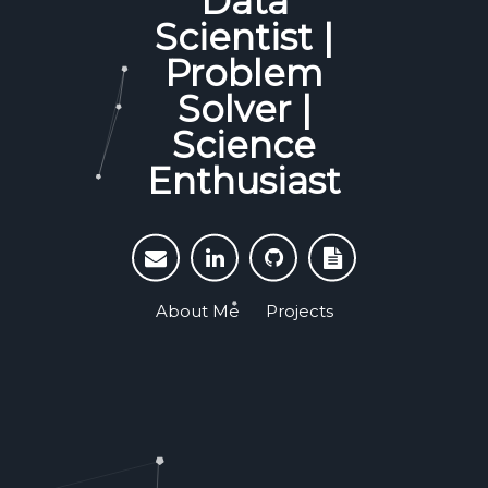
Data
Scientist |
Problem
Solver |
Science
Enthusiast
About Me
Projects