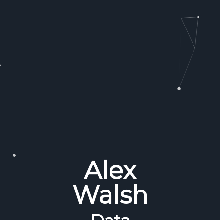
Alex
Walsh